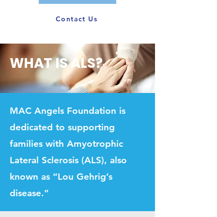
Contact Us
WHAT IS ALS?
MAC Angels Foundation is
dedicated to supporting
families with Amyotrophic
Lateral Sclerosis (ALS), also
known as “Lou Gehrig’s
disease.”