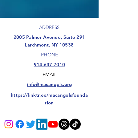
ADDRESS
​2005 Palmer Avenue, Suite 291
Larchmont, NY 10538
PHONE
914.637.7010
EMAIL
info@macangels.org
https://linktr.ee/macangelsfounda
tion