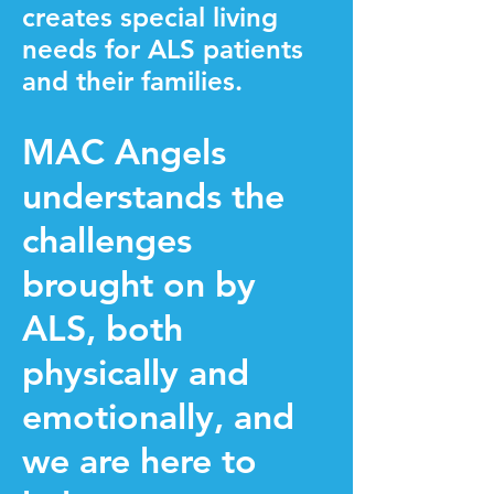
creates special living
needs for ALS patients
and their families.
MAC Angels
understands the
challenges
brought on by
ALS, both
physically and
emotionally, and
we are here to