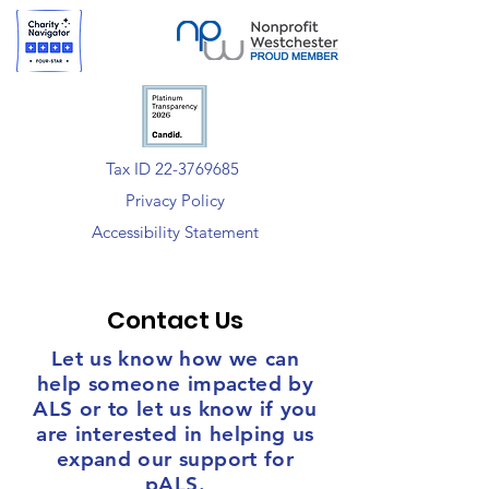
Tax ID 22-3769685
Privacy Policy
Accessibility Statement
Contact Us
Let us know how we can
help someone impacted by
ALS or to let us know if you
are interested in helping us
expand our support for
pALS.