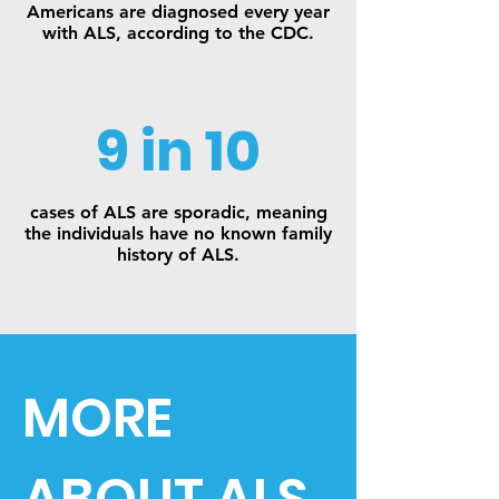
Americans are diagnosed every year
with ALS, according to the CDC.
9 in 10
cases of ALS are sporadic, meaning
the individuals have no known family
history of ALS.
MORE
ABOUT ALS