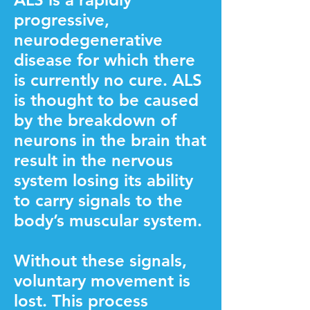
progressive,
neurodegenerative
disease for which there
is currently no cure. ALS
is thought to be caused
by the breakdown of
neurons in the brain that
result in the nervous
system losing its ability
to carry signals to the
body’s muscular system.
Without these signals,
voluntary movement is
lost. This process ​