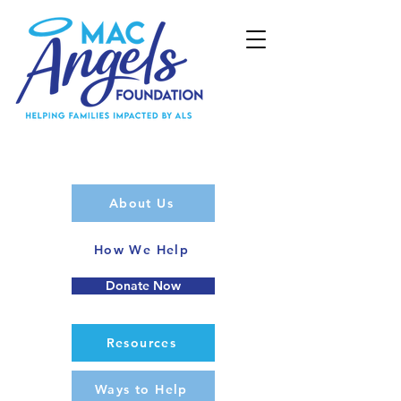
About Us
How We Help
Donate Now
Resources
Ways to Help