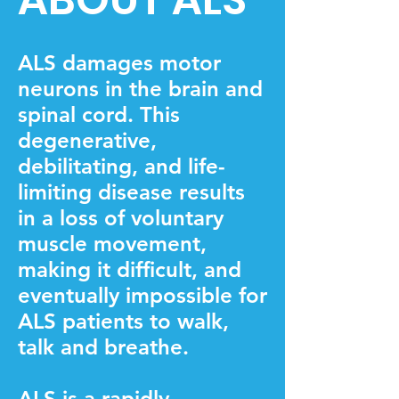
ALS damages motor
neurons in the brain and
spinal cord. This
degenerative,
debilitating, and life-
limiting disease results
in a loss of voluntary
muscle movement,
making it difficult, and
eventually impossible for
ALS patients to walk,
talk and breathe.
​ALS is a rapidly