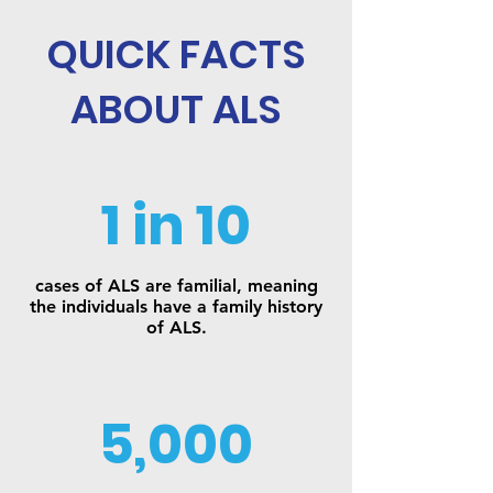
QUICK FACTS
ABOUT ALS
1 in 10
cases of ALS are familial, meaning
the individuals have a family history
of ALS.
5,000