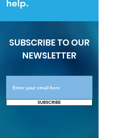
help.
SUBSCRIBE TO OUR
NEWSLETTER
SUBSCRIBE