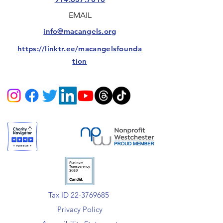
EMAIL
info@macangels.org
https://linktr.ee/macangelsfounda
tion
Tax ID 22-3769685
Privacy Policy