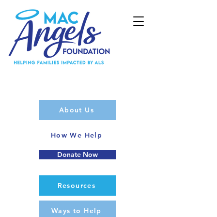
About Us
How We Help
Donate Now
Resources
Ways to Help