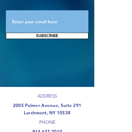
SUBSCRIBE
ADDRESS
​2005 Palmer Avenue, Suite 291
Larchmont, NY 10538
PHONE
914.637.7010