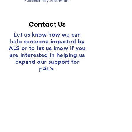
Accessibility Statement
Contact Us
Let us know how we can
help someone impacted by
ALS or to let us know if you
are interested in helping us
expand our support for
pALS.