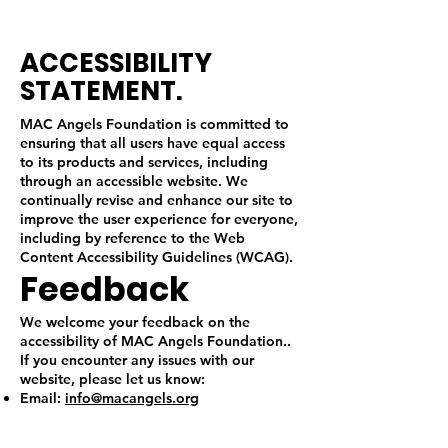
ACCESSIBILITY
STATEMENT.
MAC Angels Foundation is committed to
ensuring that all users have equal access
to its products and services, including
through an accessible website. We
continually revise and enhance our site to
improve the user experience for everyone,
including by reference to the Web
Content Accessibility Guidelines (WCAG).
Feedback
We welcome your feedback on the
accessibility of MAC Angels Foundation..
If you encounter any issues with our
website, please let us know:
Email:
info@macangels.org