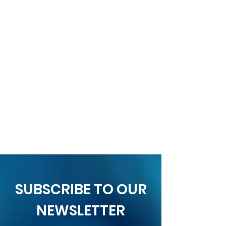
SUBSCRIBE TO OUR
NEWSLETTER