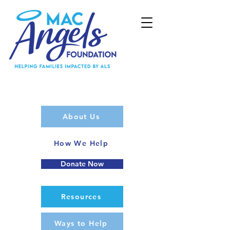
About Us
How We Help
Donate Now
Resources
Ways to Help