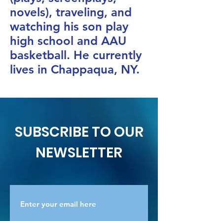
novels), traveling, and
watching his son play
high school and AAU
basketball. He currently
lives in Chappaqua, NY.
SUBSCRIBE TO OUR
NEWSLETTER