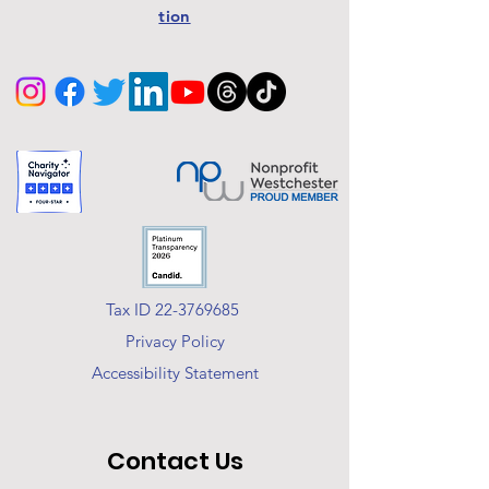
tion
Tax ID 22-3769685
Privacy Policy
Accessibility Statement
Contact Us