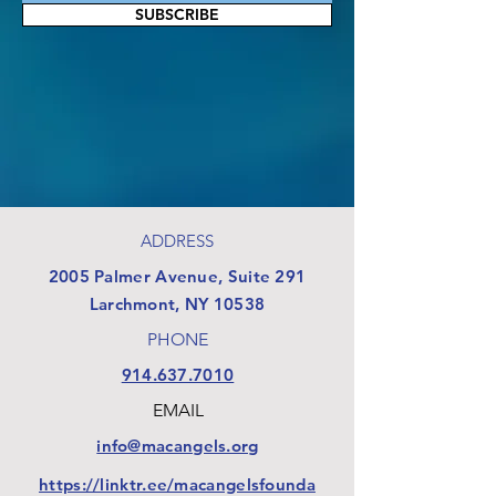
SUBSCRIBE
ADDRESS
​2005 Palmer Avenue, Suite 291
Larchmont, NY 10538
PHONE
914.637.7010
EMAIL
info@macangels.org
https://linktr.ee/macangelsfounda