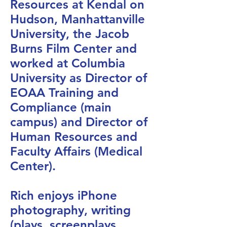
Resources at Kendal on
Hudson, Manhattanville
University, the Jacob
Burns Film Center and
worked at Columbia
University as Director of
EOAA Training and
Compliance (main
campus) and Director of
Human Resources and
Faculty Affairs (Medical
Center).
Rich enjoys iPhone
photography, writing
(plays, screenplays,