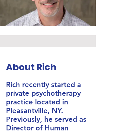
About Rich
Rich recently started a
private psychotherapy
practice located in
Pleasantville, NY.
Previously, he served as
Director of Human