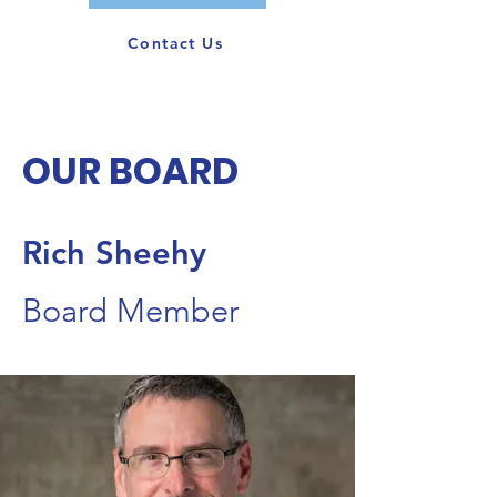
Contact Us
OUR BOARD
Rich Sheehy
Board Member