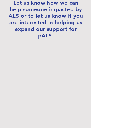
Let us know how we can
help someone impacted by
ALS or to let us know if you
are interested in helping us
expand our support for
pALS.