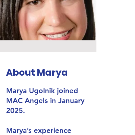
About Marya
Marya Ugolnik joined
MAC Angels in January
2025.
Marya’s experience