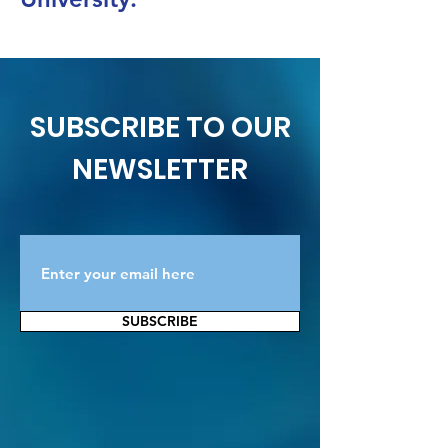
SUBSCRIBE TO OUR
NEWSLETTER
SUBSCRIBE