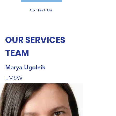
Contact Us
OUR SERVICES
TEAM
Marya Ugolnik
LMSW