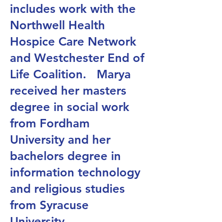
includes work with the
Northwell Health
Hospice Care Network
and Westchester End of
Life Coalition. Marya
received her masters
degree in social work
from Fordham
University and her
bachelors degree in
information technology
and religious studies
from Syracuse
University.