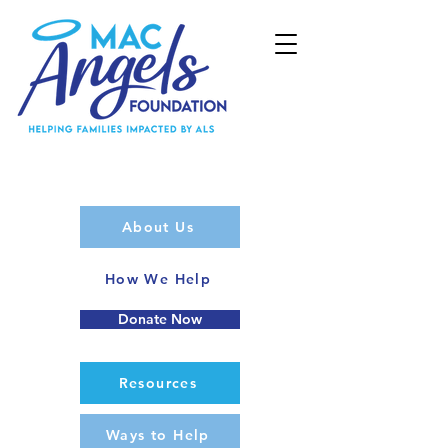
About Us
How We Help
Donate Now
Resources
Ways to Help