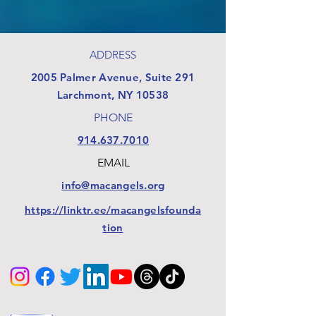
ADDRESS
​2005 Palmer Avenue, Suite 291
Larchmont, NY 10538
PHONE
914.637.7010
EMAIL
info@macangels.org
https://linktr.ee/macangelsfounda
tion