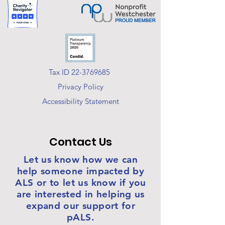
Tax ID 22-3769685
Privacy Policy
Accessibility Statement
Contact Us
Let us know how we can
help someone impacted by
ALS or to let us know if you
are interested in helping us
expand our support for
pALS.