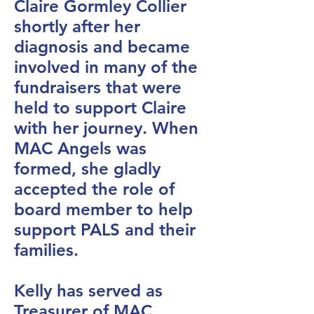
Claire Gormley Collier
shortly after her
diagnosis and became
involved in many of the
fundraisers that were
held to support Claire
with her journey. When
MAC Angels was
formed, she gladly
accepted the role of
board member to help
support PALS and their
families.
Kelly has served as
Treasurer of MAC