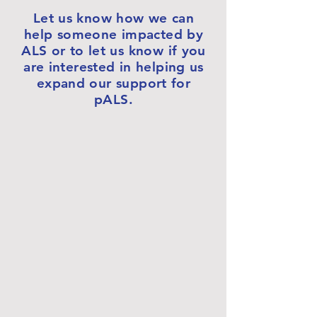
Let us know how we can
help someone impacted by
ALS or to let us know if you
are interested in helping us
expand our support for
pALS.