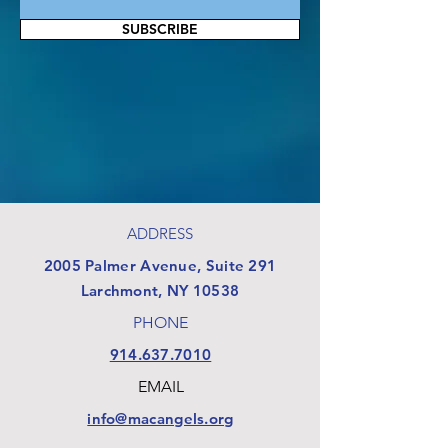
SUBSCRIBE
ADDRESS
​2005 Palmer Avenue, Suite 291
Larchmont, NY 10538
PHONE
914.637.7010
EMAIL
info@macangels.org