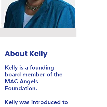
About Kelly
Kelly is a founding
board member of the
MAC Angels
Foundation.
​Kelly was introduced to