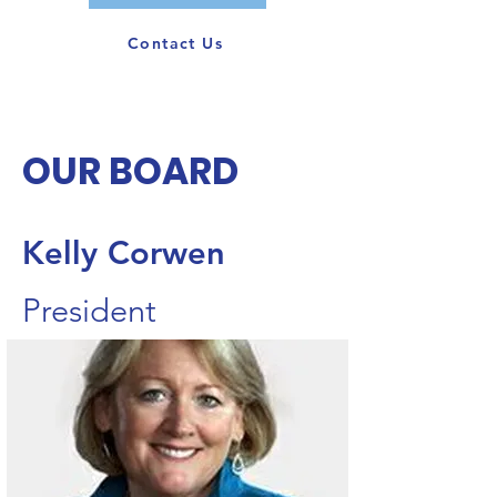
Contact Us
OUR BOARD
Kelly Corwen
President