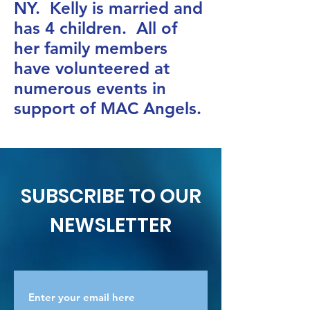
NY. Kelly is married and
has 4 children. All of
her family members
have volunteered at
numerous events in
support of MAC Angels.
SUBSCRIBE TO OUR
NEWSLETTER