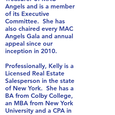
Angels and is a member
of its Executive
Committee. She has
also chaired every MAC
Angels Gala and annual
appeal since our
inception in 2010.
Professionally, Kelly is a
Licensed Real Estate
Salesperson in the state
of New York. She has a
BA from Colby College,
an MBA from New York
University and a CPA in