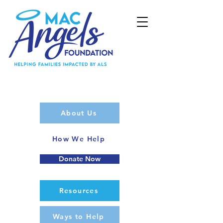
About Us
How We Help
Donate Now
Resources
Ways to Help