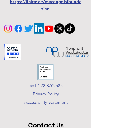
https://linktr.ee/macangelsfounda
tion
Tax ID 22-3769685
Privacy Policy
Accessibility Statement
Contact Us