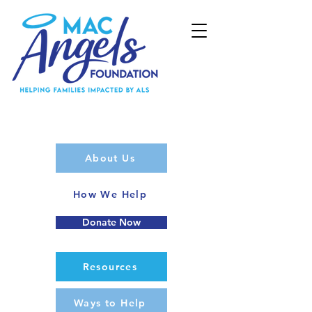
About Us
How We Help
Donate Now
Resources
Ways to Help