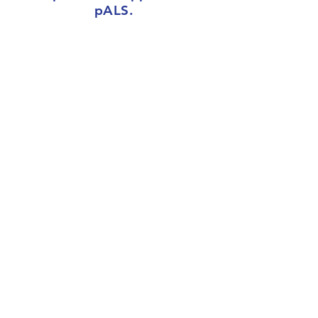
pALS.