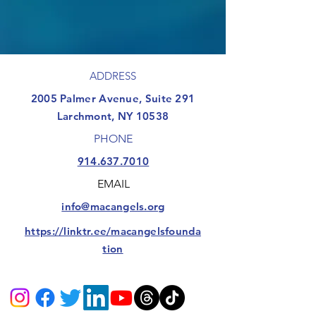
ADDRESS
​2005 Palmer Avenue, Suite 291
Larchmont, NY 10538
PHONE
914.637.7010
EMAIL
info@macangels.org
https://linktr.ee/macangelsfounda
tion