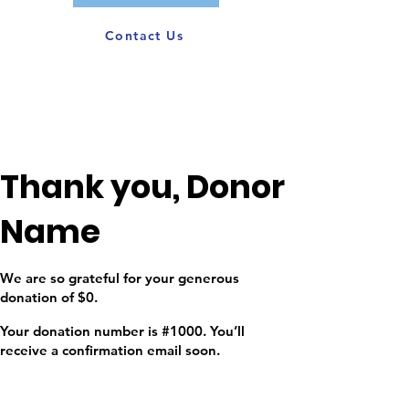
Contact Us
Thank you, Donor
Name
We are so grateful for your generous
donation of $0.
Your donation number is #1000. You’ll
receive a confirmation email soon.