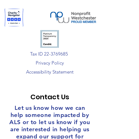
Tax ID 22-3769685
Privacy Policy
Accessibility Statement
Contact Us
Let us know how we can
help someone impacted by
ALS or to let us know if you
are interested in helping us
expand our support for