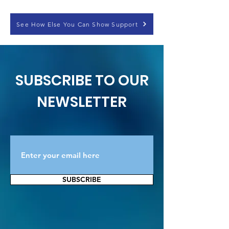
See How Else You Can Show Support
SUBSCRIBE TO OUR
NEWSLETTER
SUBSCRIBE