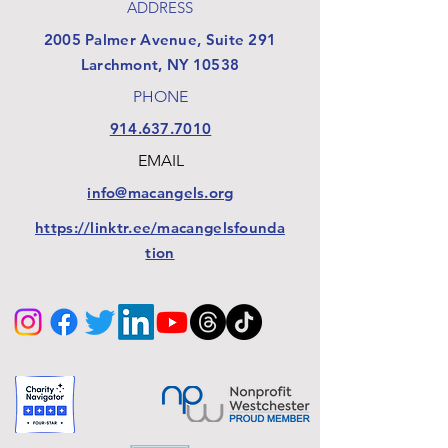
ADDRESS
​2005 Palmer Avenue, Suite 291
Larchmont, NY 10538
PHONE
914.637.7010
EMAIL
info@macangels.org
https://linktr.ee/macangelsfounda
tion