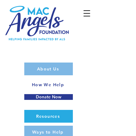
About Us
How We Help
Donate Now
Resources
Ways to Help