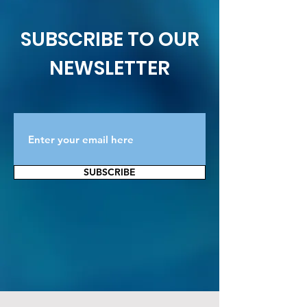
SUBSCRIBE TO OUR
NEWSLETTER
SUBSCRIBE