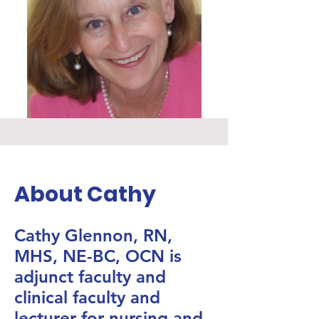
About Cathy
Cathy Glennon, RN,
MHS, NE-BC, OCN is
adjunct faculty and
clinical faculty and
lecturer for nursing and