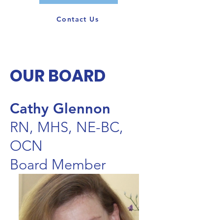
Contact Us
OUR BOARD
Cathy Glennon
RN, MHS, NE-BC,
OCN
Board Member