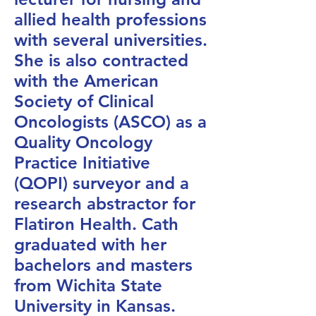
allied health professions
with several universities.
She is also contracted
with the American
Society of Clinical
Oncologists (ASCO) as a
Quality Oncology
Practice Initiative
(QOPI) surveyor and a
research abstractor for
Flatiron Health. Cath
graduated with her
bachelors and masters
from Wichita State
University in Kansas.