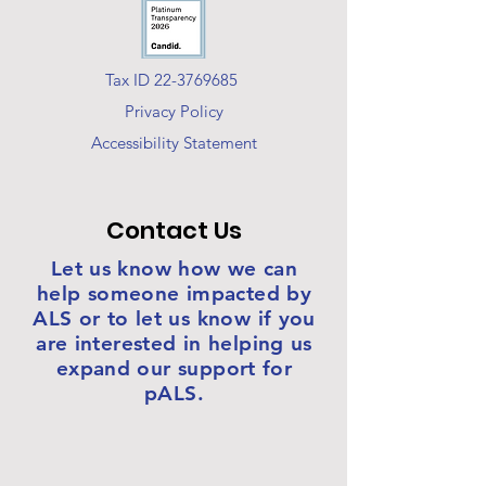
Tax ID 22-3769685
Privacy Policy
Accessibility Statement
Contact Us
Let us know how we can
help someone impacted by
ALS or to let us know if you
are interested in helping us
expand our support for
pALS.