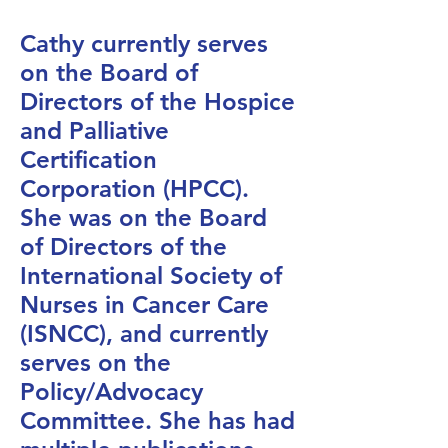
Cathy currently serves
on the Board of
Directors of the Hospice
and Palliative
Certification
Corporation (HPCC).
She was on the Board
of Directors of the
International Society of
Nurses in Cancer Care
(ISNCC), and currently
serves on the
Policy/Advocacy
Committee. She has had