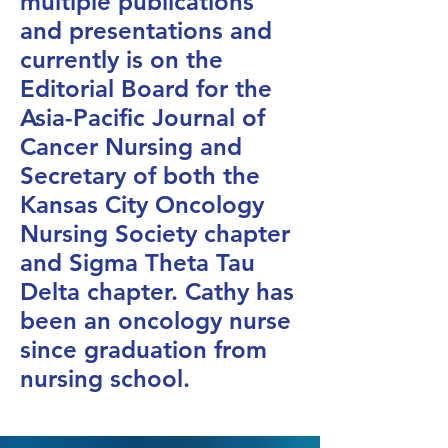
multiple publications
and presentations and
currently is on the
Editorial Board for the
Asia-Pacific Journal of
Cancer Nursing and
Secretary of both the
Kansas City Oncology
Nursing Society chapter
and Sigma Theta Tau
Delta chapter. Cathy has
been an oncology nurse
since graduation from
nursing school.