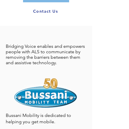
Contact Us
ACCESSIBILITY
Bridging Voice enables and empowers
ASSISTANCE &
people with ALS to communicate by
removing the barriers between them
FINANCIAL AID
and assistive technology.
RESOURCES
Bussani Mobility is dedicated to
helping you get mobile.