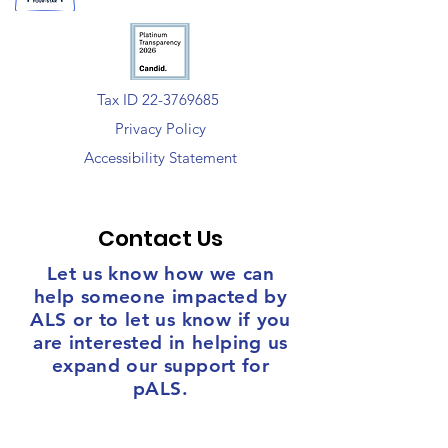
Tax ID 22-3769685
Privacy Policy
Accessibility Statement
Contact Us
Let us know how we can
help someone impacted by
ALS or to let us know if you
are interested in helping us
expand our support for
pALS.