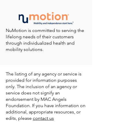
NuMotion is committed to serving the
lifelong needs of their customers
through individualized health and
mobility solutions.
The listing of any agency or service is
provided for information purposes
only. The inclusion of an agency or
service does not signify an
endorsement by MAC Angels
Foundation. If you have information on
additional, appropriate resources, or
edits, please
contact us