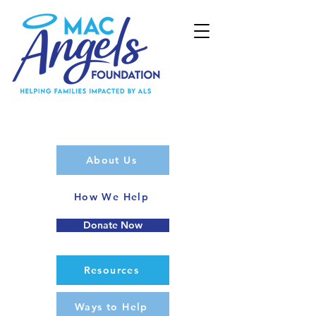
About Us
How We Help
Donate Now
Resources
Ways to Help