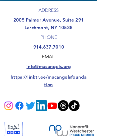
ADDRESS
​2005 Palmer Avenue, Suite 291
Larchmont, NY 10538
PHONE
914.637.7010
EMAIL
info@macangels.org
https://linktr.ee/macangelsfounda
tion