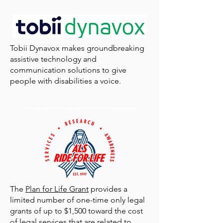
Tobii Dynavox makes groundbreaking
assistive technology and
communication solutions to give
people with disabilities a voice.
Medical Alert enables you to get help when you
need it with the push of a button.
The
Plan for Life Grant
provides a
limited number of one-time only legal
grants of up to $1,500 toward the cost
of legal services that are related to