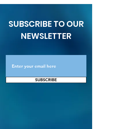
SUBSCRIBE TO OUR
NEWSLETTER
SUBSCRIBE