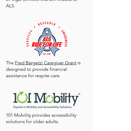
ALS.
The
Fred Bargetzi Caregiver Grant
is
designed to provide financial
assistance for respite care.
101 Mobility provides accessibility
solutions for older adults.